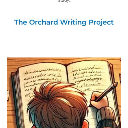
study.
The Orchard Writing Project