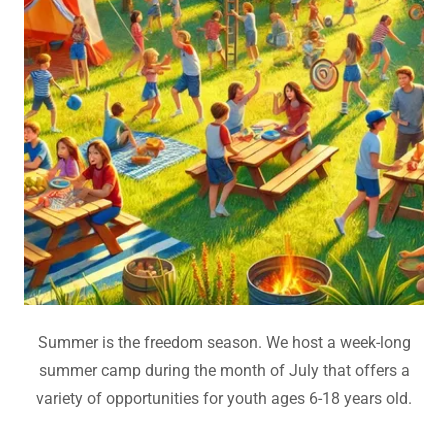
Summer is the freedom season. We host a week-long
summer camp during the month of July that offers a
variety of opportunities for youth ages 6-18 years old.