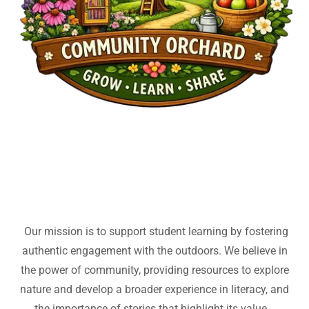
Our mission is to support student learning by fostering
authentic engagement with the outdoors. We believe in
the power of community, providing resources to explore
nature and develop a broader experience in literacy, and
the importance of stories that highlight its value.