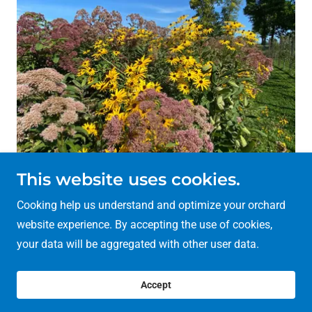
This website uses cookies.
Cooking help us understand and optimize your orchard
Copyright © 2026 Mary Scott Community Orchard - All
website experience. By accepting the use of cookies,
Rights Reserved.
your data will be aggregated with other user data.
Powered by
Accept