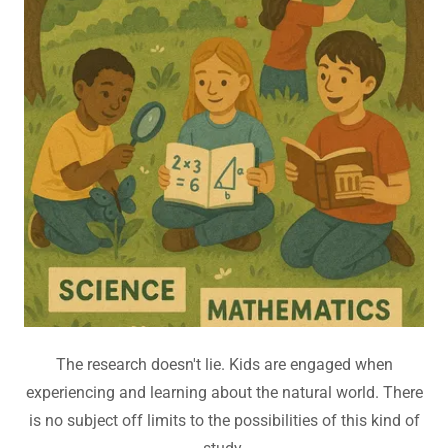
The research doesn't lie. Kids are engaged when
experiencing and learning about the natural world. There
is no subject off limits to the possibilities of this kind of