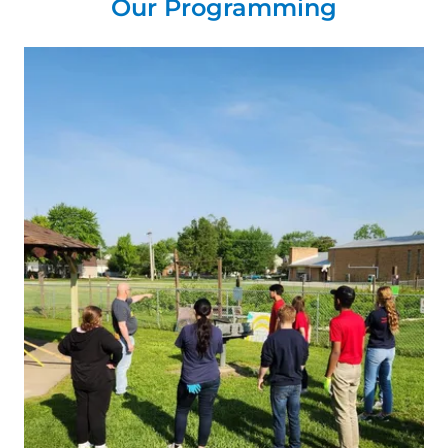
Our Programming