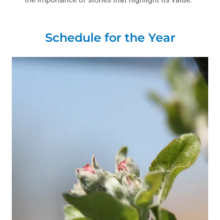
Schedule for the Year