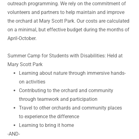
outreach programming. We rely on the commitment of
volunteers and partners to help maintain and improve
the orchard at Mary Scott Park. Our costs are calculated
on a minimal, but effective budget during the months of
April-October.
Summer Camp for Students with Disabilities: Held at
Mary Scott Park
Learning about nature through immersive hands-
on activities
Contributing to the orchard and community
through teamwork and participation
Travel to other orchards and community places
to experience the difference
Learning to bring it home
-AND-