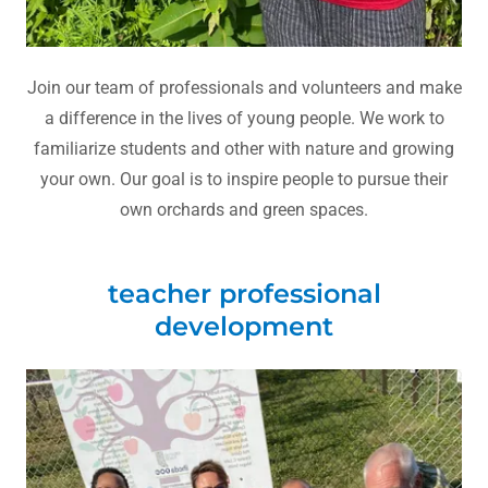
Join our team of professionals and volunteers and make
a difference in the lives of young people. We work to
familiarize students and other with nature and growing
your own. Our goal is to inspire people to pursue their
own orchards and green spaces.
teacher professional
development