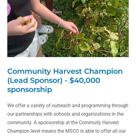
Community Harvest Champion
(Lead Sponsor) - $40,000
sponsorship
We offer a variety of outreach and programming through
our partnerships with schools and organizations in the
community. A sponsorship at the Commuity Harvest
Champion level means the MSCO is able to offer all our