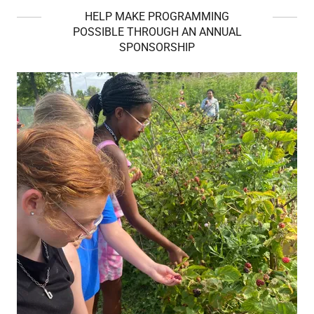
HELP MAKE PROGRAMMING
POSSIBLE THROUGH AN ANNUAL
SPONSORSHIP