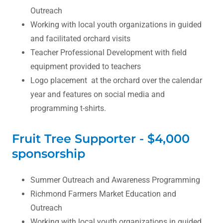
Outreach
Working with local youth organizations in guided
and facilitated orchard visits
Teacher Professional Development with field
equipment provided to teachers
Logo placement at the orchard over the calendar
year and features on social media and
programming t-shirts.
Fruit Tree Supporter - $4,000
sponsorship
Summer Outreach and Awareness Programming
Richmond Farmers Market Education and
Outreach
Working with local youth organizations in guided