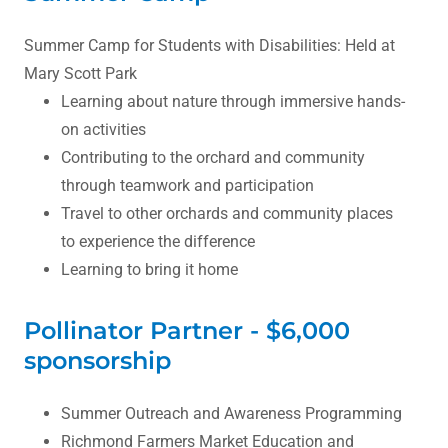
Summer Camp for Students with Disabilities: Held at
Mary Scott Park
Learning about nature through immersive hands-
on activities
Contributing to the orchard and community
through teamwork and participation
Travel to other orchards and community places
to experience the difference
Learning to bring it home
Pollinator Partner - $6,000
sponsorship
Summer Outreach and Awareness Programming
Richmond Farmers Market Education and