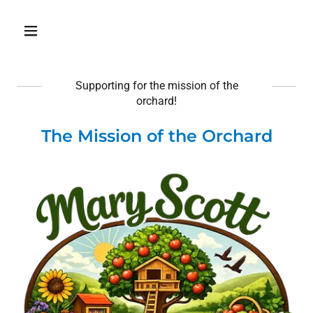
Supporting for the mission of the
orchard!
The Mission of the Orchard