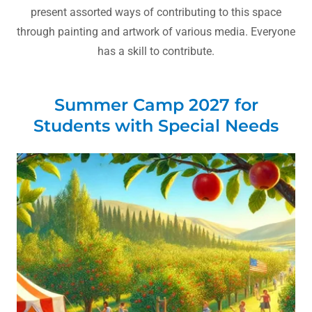
present assorted ways of contributing to this space
through painting and artwork of various media. Everyone
has a skill to contribute.
Summer Camp 2027 for
Students with Special Needs