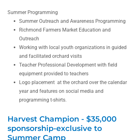
Summer Programming
Summer Outreach and Awareness Programming
Richmond Farmers Market Education and
Outreach
Working with local youth organizations in guided
and facilitated orchard visits
Teacher Professional Development with field
equipment provided to teachers
Logo placement at the orchard over the calendar
year and features on social media and
programming t-shirts.
Harvest Champion - $35,000
sponsorship-exclusive to
Summer Camp