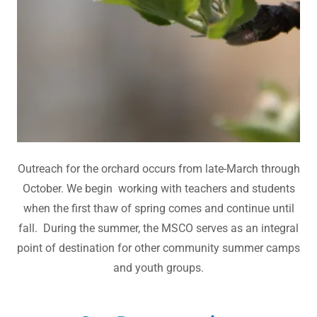
Outreach for the orchard occurs from late-March through
October. We begin working with teachers and students
when the first thaw of spring comes and continue until
fall. During the summer, the MSCO serves as an integral
point of destination for other community summer camps
and youth groups.