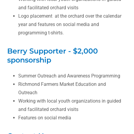
and facilitated orchard visits
Logo placement at the orchard over the calendar
year and features on social media and
programming t-shirts.
Berry Supporter - $2,000
sponsorship
Summer Outreach and Awareness Programming
Richmond Farmers Market Education and
Outreach
Working with local youth organizations in guided
and facilitated orchard visits
Features on social media