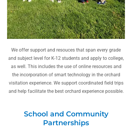
We offer support and resouces that span every grade
and subject level for K-12 students and apply to college,
as well. This includes the use of online resources and
the incorporation of smart technology in the orchard
visitation experience. We support coordinated field trips
and help facilitate the best orchard experience possible.
School and Community
Partnerships