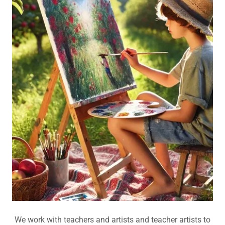
We work with teachers and artists and teacher artists to