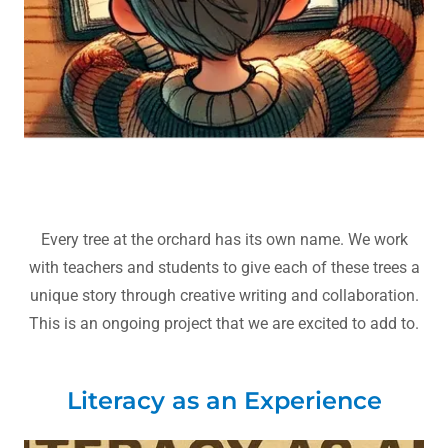
Every tree at the orchard has its own name. We work
with teachers and students to give each of these trees a
unique story through creative writing and collaboration.
This is an ongoing project that we are excited to add to.
Literacy as an Experience