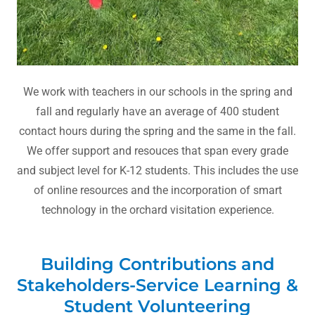
We work with teachers in our schools in the spring and
fall and regularly have an average of 400 student
contact hours during the spring and the same in the fall.
We offer support and resouces that span every grade
and subject level for K-12 students. This includes the use
of online resources and the incorporation of smart
technology in the orchard visitation experience.
Building Contributions and
Stakeholders-Service Learning &
Student Volunteering