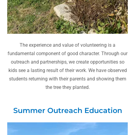
The experience and value of volunteering is a
fundamental component of good character. Through our
outreach and partnerships, we create opportunities so
kids see a lasting result of their work. We have observed
students returning with their parents and showing them
the tree they planted.
Summer Outreach Education