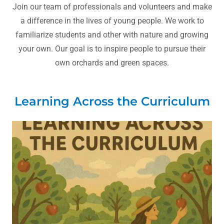
Join our team of professionals and volunteers and make
a difference in the lives of young people. We work to
familiarize students and other with nature and growing
your own. Our goal is to inspire people to pursue their
own orchards and green spaces.
Learning Across the Curriculum