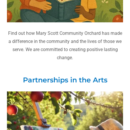
Find out how Mary Scott Community Orchard has made
a difference in the community and the lives of those we
serve. We are committed to creating positive lasting
change.
Partnerships in the Arts