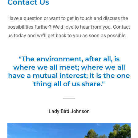
Contact Us
Have a question or want to get in touch and discuss the
possibilities further? We'd love to hear from you. Contact
us today and we'll get back to you as soon as possible.
"The environment, after all, is
where we all meet; where we all
have a mutual interest; it is the one
thing all of us share."
Lady Bird Johnson